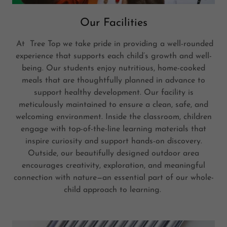
Our Facilities
At Tree Top we take pride in providing a well-rounded
experience that supports each child’s growth and well-
being. Our students enjoy nutritious, home-cooked
meals that are thoughtfully planned in advance to
support healthy development. Our facility is
meticulously maintained to ensure a clean, safe, and
welcoming environment. Inside the classroom, children
engage with top-of-the-line learning materials that
inspire curiosity and support hands-on discovery.
Outside, our beautifully designed outdoor area
encourages creativity, exploration, and meaningful
connection with nature—an essential part of our whole-
child approach to learning.