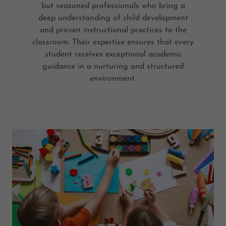
but seasoned professionals who bring a
deep understanding of child development
and proven instructional practices to the
classroom. Their expertise ensures that every
student receives exceptional academic
guidance in a nurturing and structured
environment.