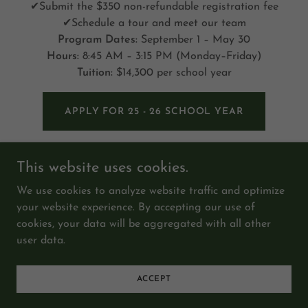
✔Submit the $350 non-refundable registration fee
✔Schedule a tour and meet our team
Program Dates:
September 1 – May 30
Hours:
8:45 AM – 3:15 PM (Monday–Friday)
Tuition:
$14,300 per school year
APPLY FOR 25 - 26 SCHOOL YEAR
This website uses cookies.
We use cookies to analyze website traffic and optimize
your website experience. By accepting our use of
Copyright © 2026 The Happy Tree Child Development
cookies, your data will be aggregated with all other
Center - All Rights Reserved.
user data.
Powered by
ACCEPT