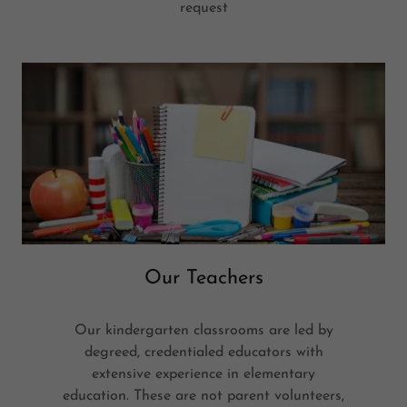
request
Our Teachers
Our kindergarten classrooms are led by
degreed, credentialed educators with
extensive experience in elementary
education. These are not parent volunteers,