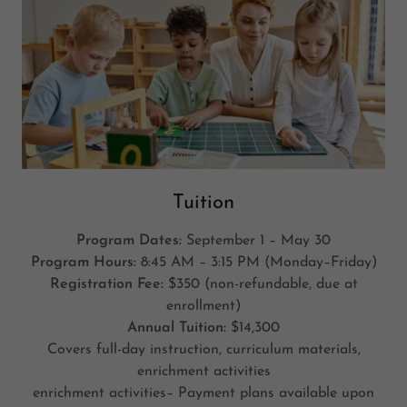
Tuition
Program Dates:
September 1 – May 30
Program Hours:
8:45 AM – 3:15 PM (Monday–Friday)
Registration Fee:
$350 (non-refundable, due at
enrollment)
Annual Tuition:
$14,300
Covers full-day instruction, curriculum materials,
enrichment activities
enrichment activities– Payment plans available upon