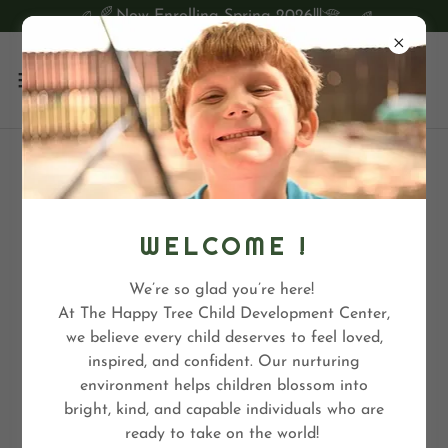
Now Enrolling Spring 2026!!!
TREE TOP ACADEMY
WELCOME !
We’re so glad you’re here!
At The Happy Tree Child Development Center,
we believe every child deserves to feel loved,
inspired, and confident. Our nurturing
environment helps children blossom into
bright, kind, and capable individuals who are
ready to take on the world!