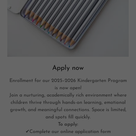
Apply now
Enrollment for our 2025–2026 Kindergarten Program
is now open!
Join a nurturing, academically rich environment where
children thrive through hands-on learning, emotional
growth, and meaningful connections. Space is limited,
and spots fill quickly.
To apply:
✔Complete our online application form