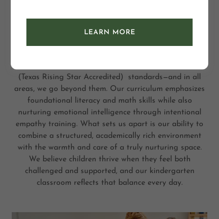
kindergarten
LEARN MORE
At Tree Top Academy, we proudly offer a high-quality
kindergarten program that is 100% aligned with the
Texas Education Agency (TEA)
(Texas Rising Star Accredited) standards—and in all
areas, we go beyond them. Our curriculum emphasizes
foundational literacy and math skills while also
nurturing emotional intelligence through intentional
empathy training. What sets us apart is our ability to
combine a structured, academically rich environment
with the warmth and care of a truly nurturing space.
We believe children thrive when they feel both
challenged and supported, and our kindergarten
classroom reflects that balance every day.